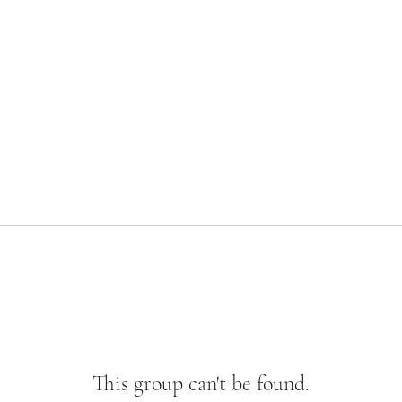
This group can't be found.