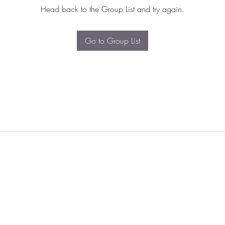
Head back to the Group List and try again.
Go to Group List