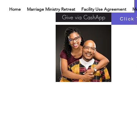
Home
Marriage Ministry Retreat
Facility Use Agreement
M
Give via CashApp
Click 