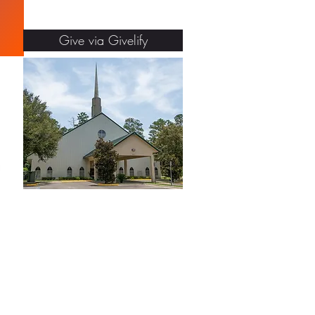
Give via Givelify