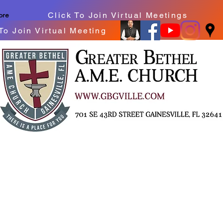
Click To Join Virtual Meetings
ore
To Join Virtual Meeting