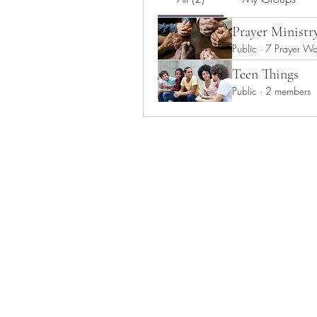
Prayer Ministr
Public
·
7 Prayer War
Teen Things
Public
·
2 members