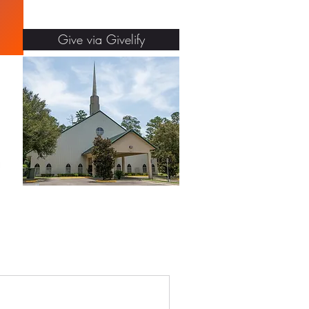
Give via Givelify