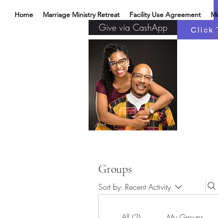
Home
Marriage Ministry Retreat
Facility Use Agreement
M
Give via CashApp
Click 
Groups
Sort by:
Recent Activity
All (2)
My Groups