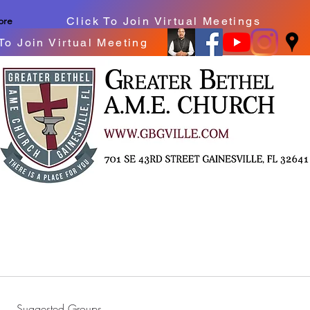
Click To Join Virtual Meetings
ore
To Join Virtual Meeting
Suggested Groups