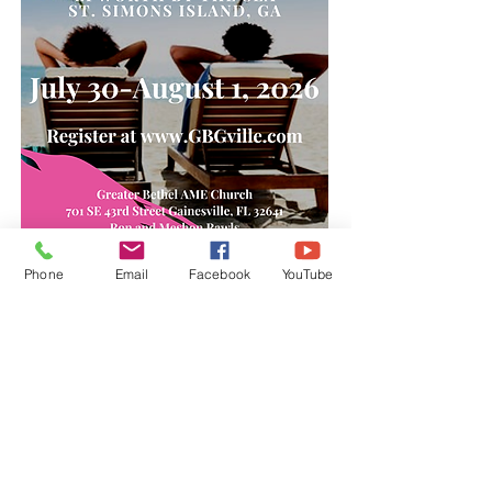
Phone
Email
Facebook
YouTube
Subscribe Form
Submit