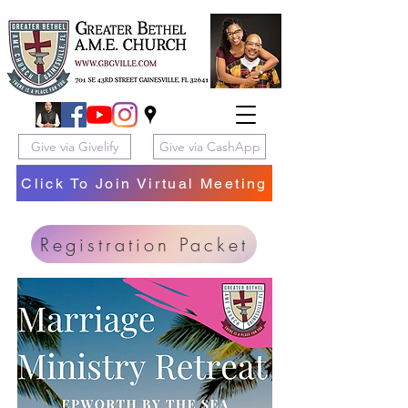
Give via Givelify
Give via CashApp
Click To Join Virtual Meeting
Registration Packet