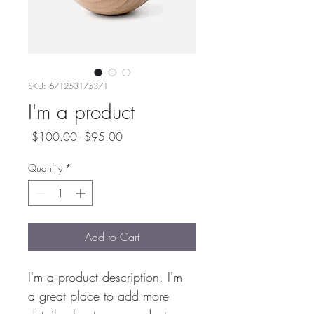
SKU: 671253175371
I'm a product
Regular
Sale
 $100.00 
$95.00
Price
Price
Quantity
*
Add to Cart
I'm a product description. I'm 
a great place to add more 