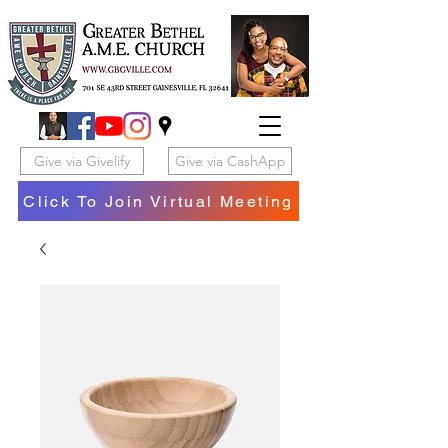
Give via Givelify
Give via CashApp
Click To Join Virtual Meeting