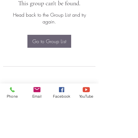
This group can't be found.
Head back to the Group List and try
again.
Go to Group List
Phone
Email
Facebook
YouTube
Subscribe Form