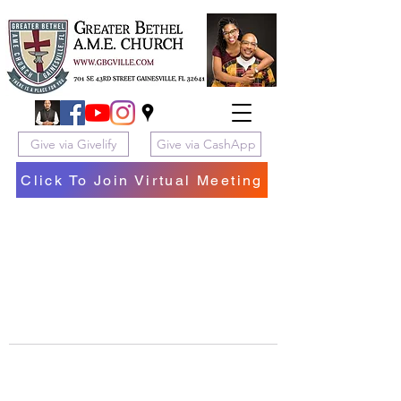
Give via Givelify
Give via CashApp
Click To Join Virtual Meeting