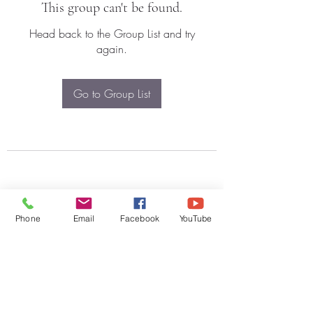
This group can't be found.
Head back to the Group List and try
again.
Go to Group List
Phone
Email
Facebook
YouTube
Subscribe Form