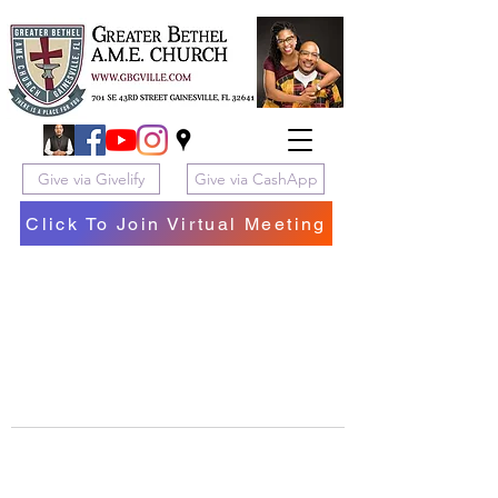
Give via Givelify
Give via CashApp
Click To Join Virtual Meeting