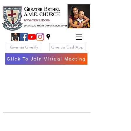
Give via Givelify
Give via CashApp
Click To Join Virtual Meeting