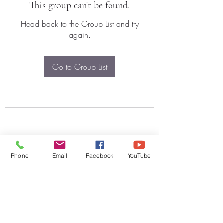
This group can't be found.
Head back to the Group List and try
again.
Go to Group List
Phone
Email
Facebook
YouTube
Subscribe Form