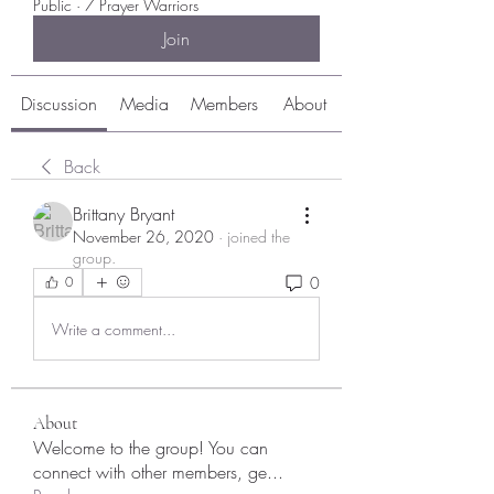
Public
·
7 Prayer Warriors
Join
Discussion
Media
Members
About
Back
Brittany Bryant
November 26, 2020
·
joined the
group.
0
0
Write a comment...
About
Welcome to the group! You can
connect with other members, ge
...