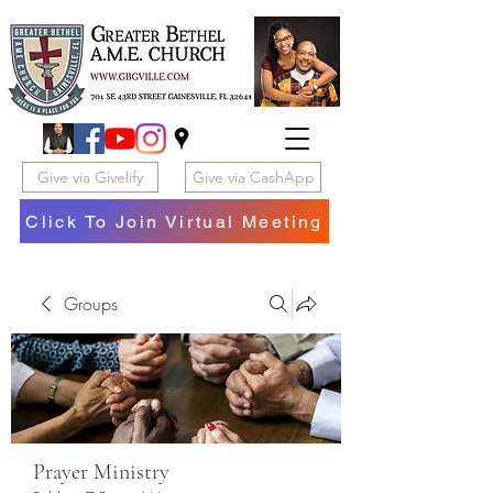
Give via Givelify
Give via CashApp
Click To Join Virtual Meeting
Groups
Prayer Ministry