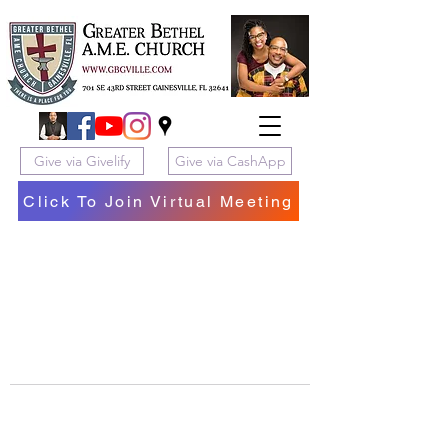
Give via Givelify
Give via CashApp
Click To Join Virtual Meeting