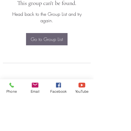
This group can't be found.
Head back to the Group List and try
again.
Go to Group List
Phone
Email
Facebook
YouTube
Subscribe Form