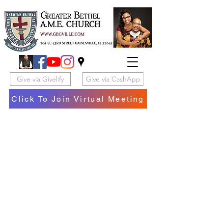
Give via Givelify
Give via CashApp
Click To Join Virtual Meeting