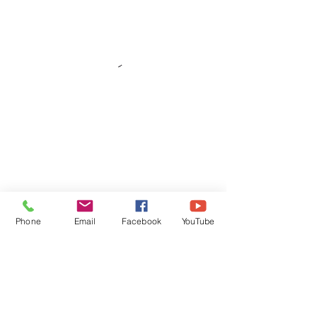
Phone
Email
Facebook
YouTube
Subscribe Form