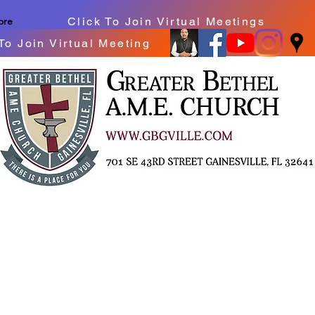
Click To Join Virtual Meetings
ore
To Join Virtual Meeting