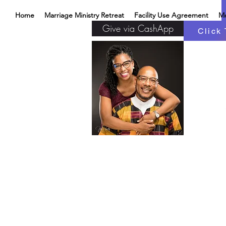
Home
Marriage Ministry Retreat
Facility Use Agreement
M
Give via CashApp
Click 