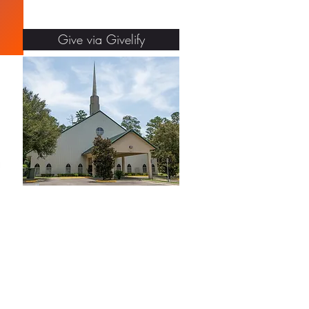
Give via Givelify