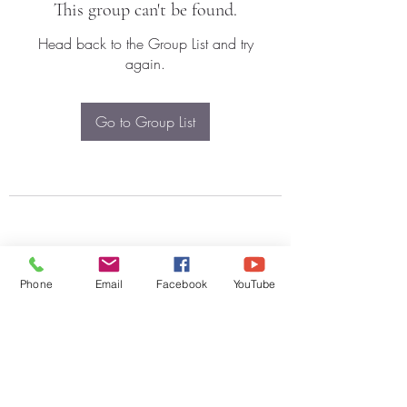
This group can't be found.
Head back to the Group List and try
again.
Go to Group List
Phone
Email
Facebook
YouTube
Subscribe Form