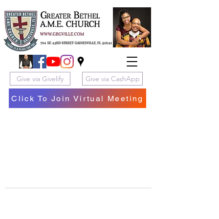
Give via Givelify
Give via CashApp
Click To Join Virtual Meeting