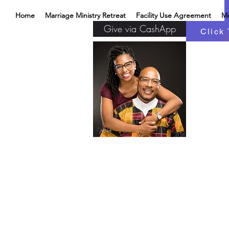
Home
Marriage Ministry Retreat
Facility Use Agreement
M
Give via CashApp
Click 