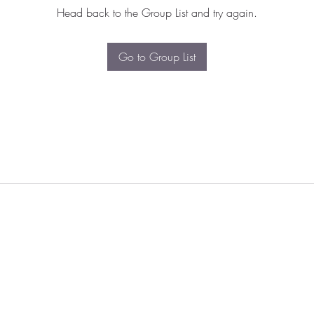
Head back to the Group List and try again.
Go to Group List