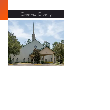
Give via Givelify