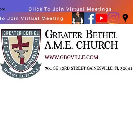
Click To Join Virtual Meetings
ore
To Join Virtual Meeting