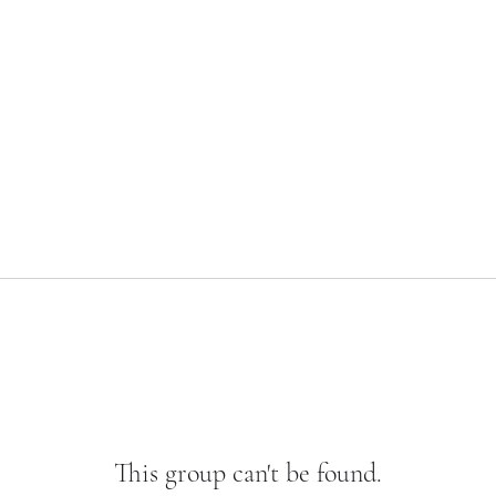
This group can't be found.