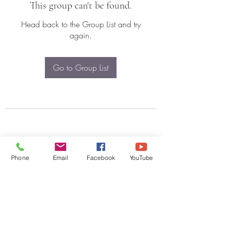
This group can't be found.
Head back to the Group List and try
again.
Go to Group List
Phone
Email
Facebook
YouTube
Subscribe Form