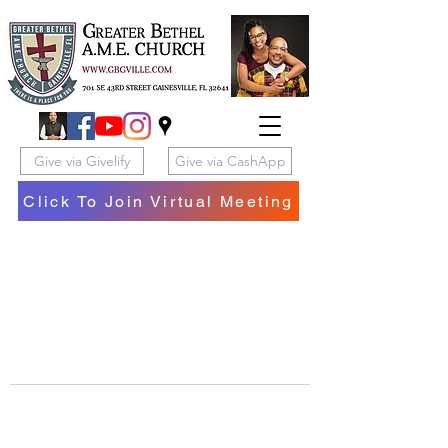
Give via Givelify
Give via CashApp
Click To Join Virtual Meeting