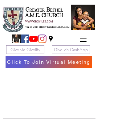
Give via Givelify
Give via CashApp
Click To Join Virtual Meeting