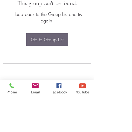
This group can't be found.
Head back to the Group List and try
again.
Go to Group List
Phone
Email
Facebook
YouTube
Subscribe Form