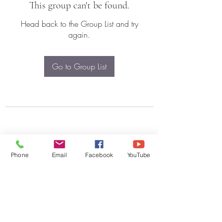
This group can't be found.
Head back to the Group List and try
again.
Go to Group List
Phone
Email
Facebook
YouTube
Subscribe Form