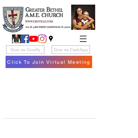
Give via Givelify
Give via CashApp
Click To Join Virtual Meeting