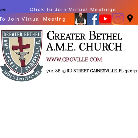
Click To Join Virtual Meetings
ore
To Join Virtual Meeting