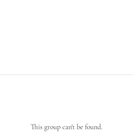
This group can't be found.