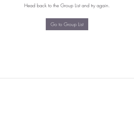
Head back to the Group List and try again.
Go to Group List