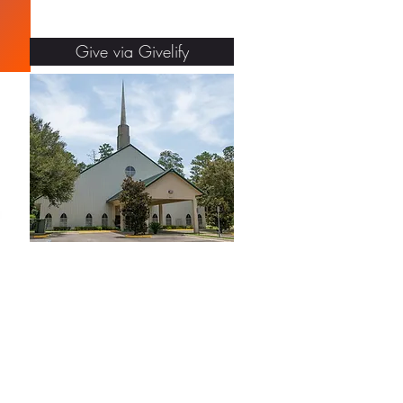
Give via Givelify