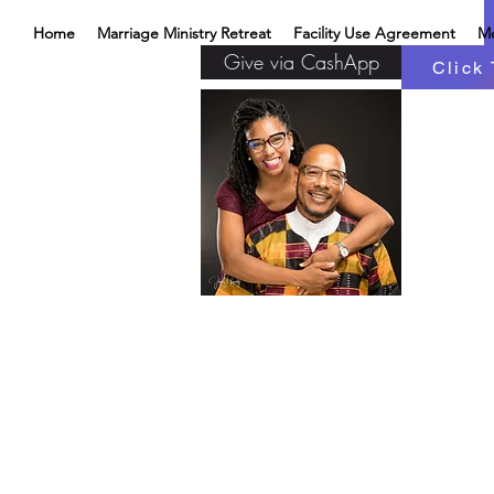
Home
Marriage Ministry Retreat
Facility Use Agreement
M
Give via CashApp
Click 