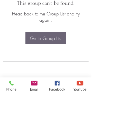
This group can't be found.
Head back to the Group List and try
again.
Go to Group List
Phone
Email
Facebook
YouTube
Subscribe Form