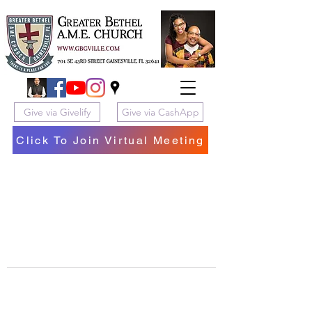
Give via Givelify
Give via CashApp
Click To Join Virtual Meeting