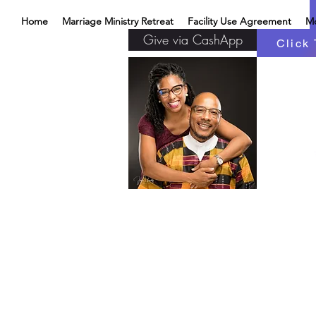
Home
Marriage Ministry Retreat
Facility Use Agreement
M
Give via CashApp
Click 