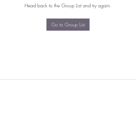
Head back to the Group List and try again.
Go to Group List