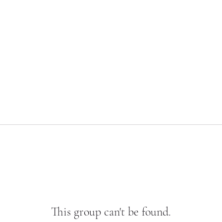
This group can't be found.