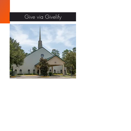
Give via Givelify