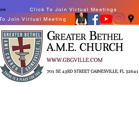
Click To Join Virtual Meetings
ore
To Join Virtual Meeting