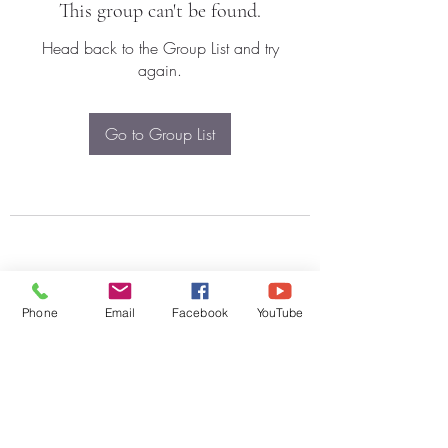
This group can't be found.
Head back to the Group List and try
again.
Go to Group List
Phone
Email
Facebook
YouTube
Subscribe Form