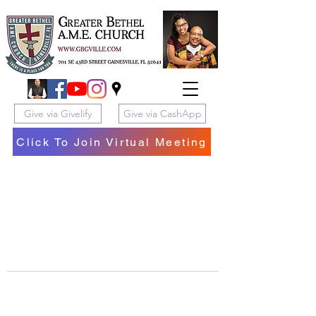
Give via Givelify
Give via CashApp
Click To Join Virtual Meeting