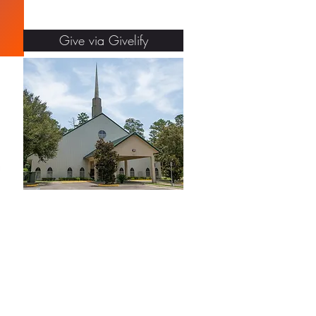
Give via Givelify