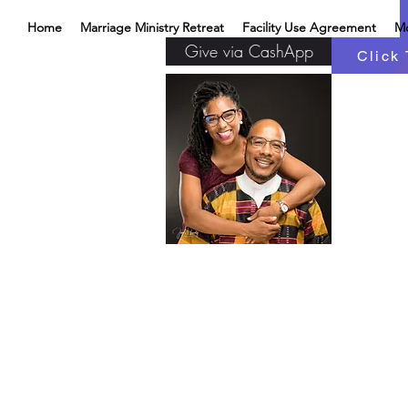
Home
Marriage Ministry Retreat
Facility Use Agreement
M
Give via CashApp
Click 