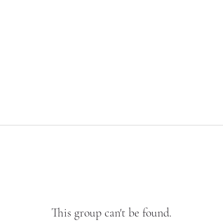
This group can't be found.