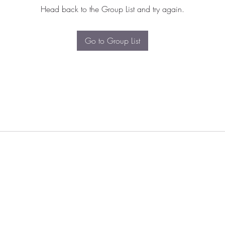
Head back to the Group List and try again.
Go to Group List