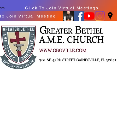
Click To Join Virtual Meetings
ore
To Join Virtual Meeting