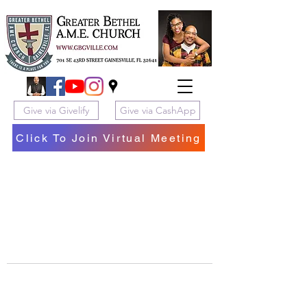
Give via Givelify
Give via CashApp
Click To Join Virtual Meeting