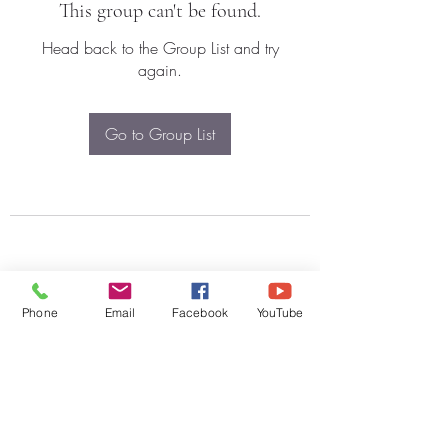
This group can't be found.
Head back to the Group List and try
again.
Go to Group List
Phone
Email
Facebook
YouTube
Subscribe Form