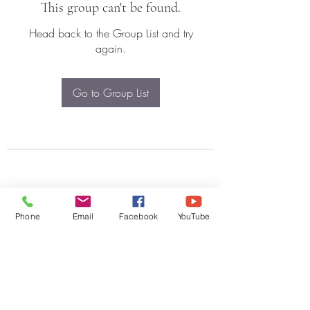
This group can't be found.
Head back to the Group List and try
again.
Go to Group List
Phone
Email
Facebook
YouTube
Subscribe Form