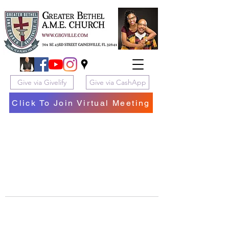
Give via Givelify
Give via CashApp
Click To Join Virtual Meeting