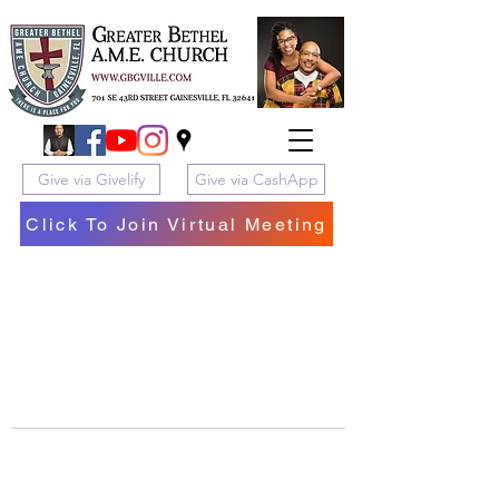
Give via Givelify
Give via CashApp
Click To Join Virtual Meeting