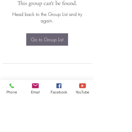
This group can't be found.
Head back to the Group List and try
again.
Go to Group List
Phone
Email
Facebook
YouTube
Subscribe Form