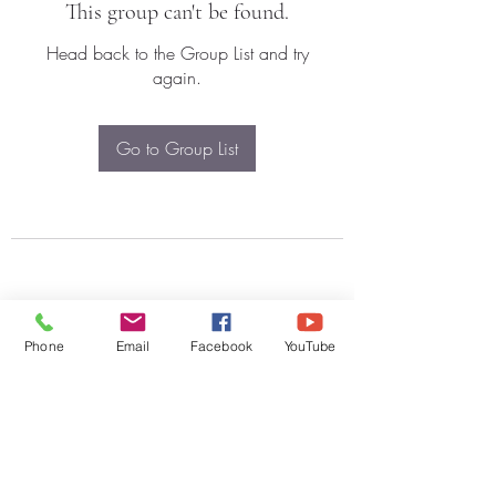
This group can't be found.
Head back to the Group List and try
again.
Go to Group List
Phone
Email
Facebook
YouTube
Subscribe Form