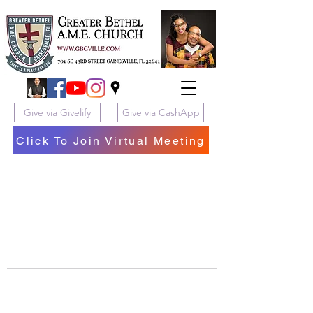
Give via Givelify
Give via CashApp
Click To Join Virtual Meeting