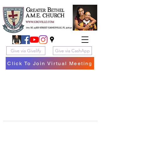
Give via Givelify
Give via CashApp
Click To Join Virtual Meeting