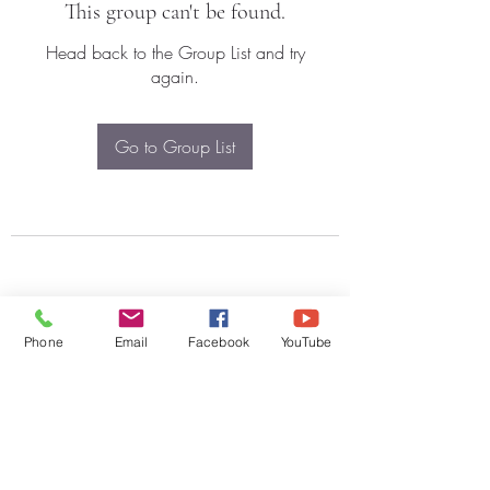
This group can't be found.
Head back to the Group List and try
again.
Go to Group List
Phone
Email
Facebook
YouTube
Subscribe Form