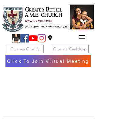
Give via Givelify
Give via CashApp
Click To Join Virtual Meeting