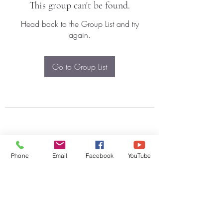
This group can't be found.
Head back to the Group List and try
again.
Go to Group List
Phone
Email
Facebook
YouTube
Subscribe Form