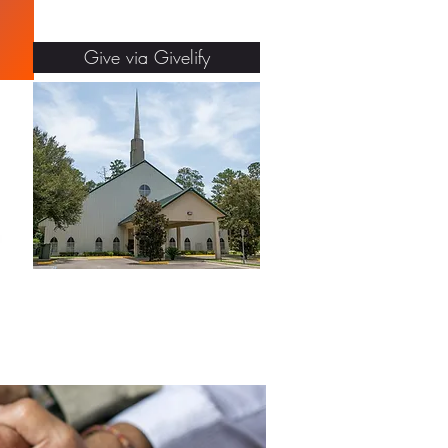
Give via Givelify