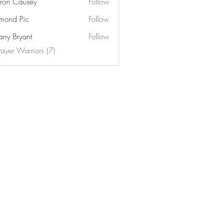
ron Causey
Follow
mond Pic
Follow
tany Bryant
Follow
rayer Warriors (7)