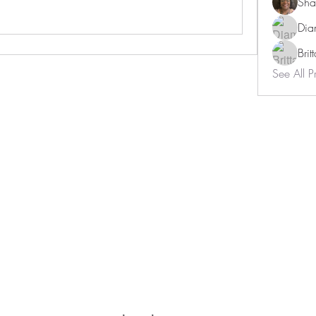
Sha
Dia
Brit
See All P