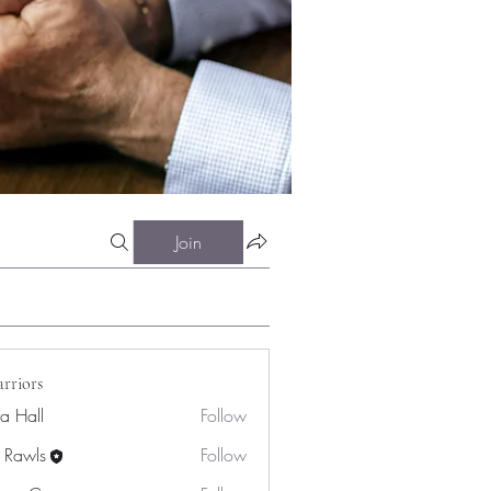
Join
rriors
ra Hall
Follow
 Rawls
Follow