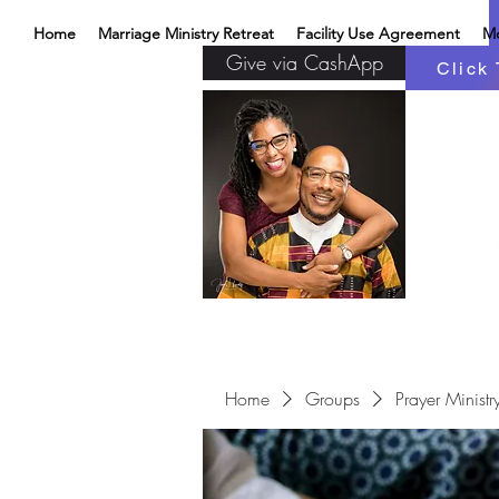
Home
Marriage Ministry Retreat
Facility Use Agreement
M
Give via CashApp
Click 
Home
Groups
Prayer Ministr