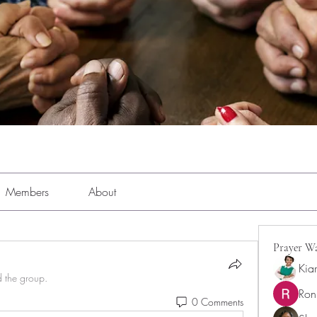
Members
About
Prayer Wa
Kia
d the group.
Ron
0 Comments