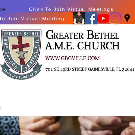
Click To Join Virtual Meetings
ore
To Join Virtual Meeting
y