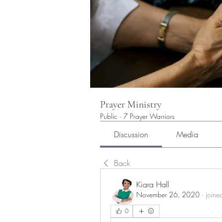
Prayer Ministry
Public
·
7 Prayer Warriors
Discussion
Media
Back
Kiara Hall
November 26, 2020
·
joine
0